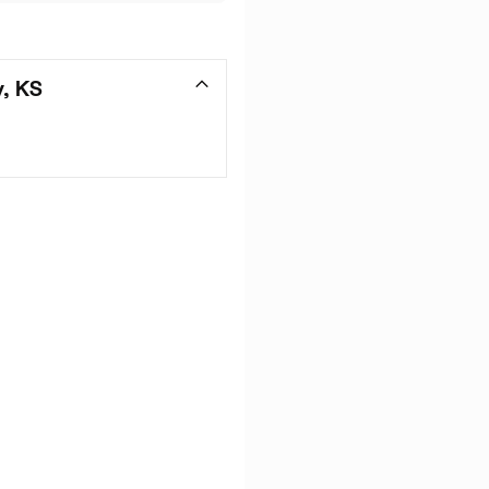
y, KS