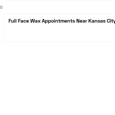
0
Full Face Wax Appointments Near Kansas Cit