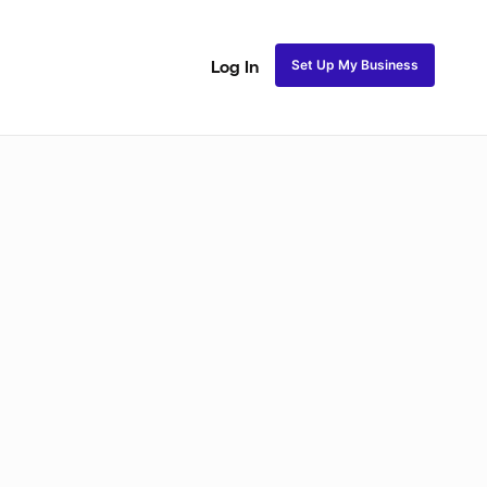
Set Up My Business
Log In