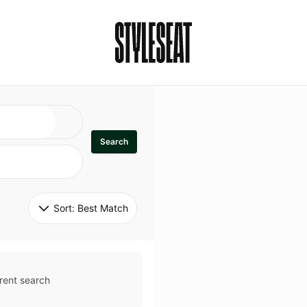
Search
Sort: 
Best Match
rent search