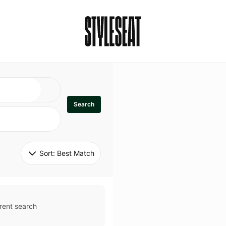
Search
Sort: 
Best Match
rent search