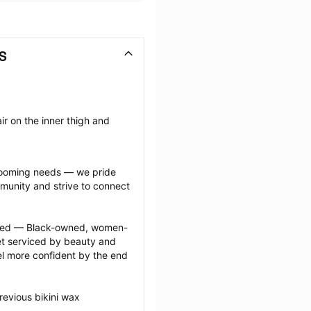
KS
r on the inner thigh and 
grooming needs — we pride 
munity and strive to connect 
ected — Black-owned, women-
 serviced by beauty and 
l more confident by the end 
evious bikini wax 