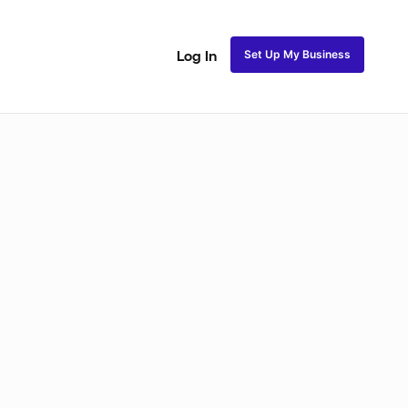
Set Up My Business
Log In