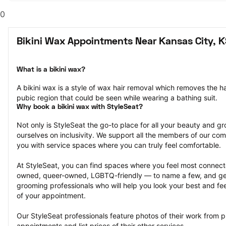
0
Bikini Wax Appointments Near Kansas City, 
What is a bikini wax?
A bikini wax is a style of wax hair removal which removes the hai
pubic region that could be seen while wearing a bathing suit.
Why book a bikini wax with StyleSeat?
Not only is StyleSeat the go-to place for all your beauty and 
ourselves on inclusivity. We support all the members of our com
you with service spaces where you can truly feel comfortable.
At StyleSeat, you can find spaces where you feel most conn
owned, queer-owned, LGBTQ-friendly — to name a few, and get
grooming professionals who will help you look your best and fee
of your appointment.
Our StyleSeat professionals feature photos of their work from pr
appointments and list prices of their other services.