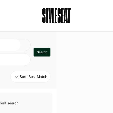
Search
Sort: 
Best Match
rent search