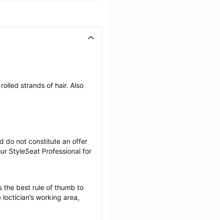
olled strands of hair. Also 
 do not constitute an offer 
r StyleSeat Professional for 
 the best rule of thumb to 
loctician’s working area, 