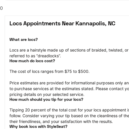
0
Locs Appointments Near Kannapolis, NC
What are locs?
Locs are a hairstyle made up of sections of braided, twisted, or r
referred to as “dreadlocks”.
How much do locs cost?
The cost of locs ranges from $75 to $500.
Price estimates are provided for informational purposes only and
to purchase services at the estimates stated. Please contact you
pricing details on your selected service.
How much should you tip for your locs?
Tipping 20 percent of the total cost for your locs appointment is
follow. Consider varying your tip based on the cleanliness of the 
their friendliness, and your satisfaction with the results.
Why book locs with StyleSeat?