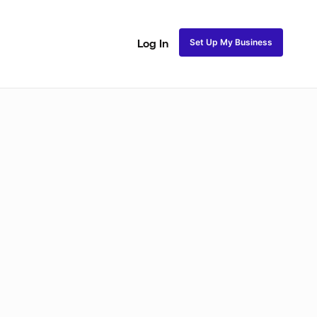
Set Up My Business
Log In