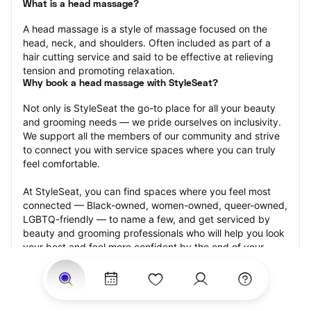
What is a head massage?
A head massage is a style of massage focused on the 
head, neck, and shoulders. Often included as part of a 
hair cutting service and said to be effective at relieving 
tension and promoting relaxation.
Why book a head massage with StyleSeat?
Not only is StyleSeat the go-to place for all your beauty 
and grooming needs — we pride ourselves on inclusivity. 
We support all the members of our community and strive 
to connect you with service spaces where you can truly 
feel comfortable.
At StyleSeat, you can find spaces where you feel most 
connected — Black-owned, women-owned, queer-owned, 
LGBTQ-friendly — to name a few, and get serviced by 
beauty and grooming professionals who will help you look 
your best and feel more confident by the end of your 
appointment.
Our StyleSeat professionals feature photos of their work 
from previous head massage appointments and list prices 