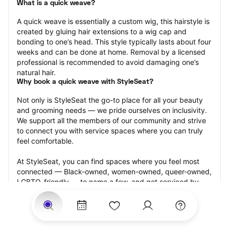
What is a quick weave?
A quick weave is essentially a custom wig, this hairstyle is 
created by gluing hair extensions to a wig cap and 
bonding to one’s head. This style typically lasts about four 
weeks and can be done at home. Removal by a licensed 
professional is recommended to avoid damaging one’s 
natural hair.
Why book a quick weave with StyleSeat?
Not only is StyleSeat the go-to place for all your beauty 
and grooming needs — we pride ourselves on inclusivity. 
We support all the members of our community and strive 
to connect you with service spaces where you can truly 
feel comfortable.
At StyleSeat, you can find spaces where you feel most 
connected — Black-owned, women-owned, queer-owned, 
LGBTQ-friendly — to name a few, and get serviced by 
beauty and grooming professionals who will help you look 
your best and feel more confident by the end of your 
appointment.