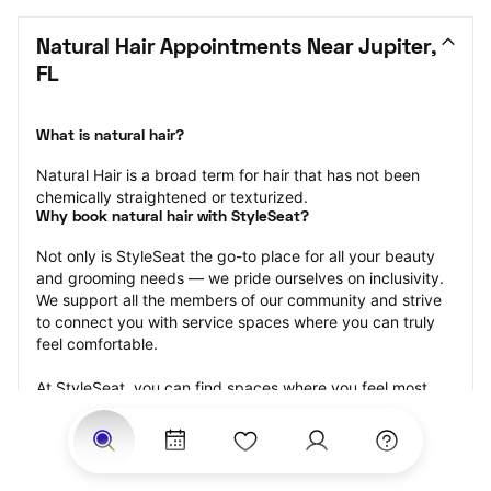
Natural Hair Appointments Near Jupiter, 
FL
What is natural hair?
Natural Hair is a broad term for hair that has not been 
chemically straightened or texturized.
Why book natural hair with StyleSeat?
Not only is StyleSeat the go-to place for all your beauty 
and grooming needs — we pride ourselves on inclusivity. 
We support all the members of our community and strive 
to connect you with service spaces where you can truly 
feel comfortable.
At StyleSeat, you can find spaces where you feel most 
connected — Black-owned, women-owned, queer-owned, 
LGBTQ-friendly — to name a few, and get serviced by 
beauty and grooming professionals who will help you look 
your best and feel more confident by the end of your 