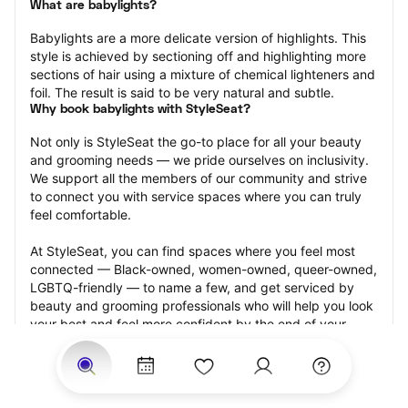
What are babylights?
Babylights are a more delicate version of highlights. This 
style is achieved by sectioning off and highlighting more 
sections of hair using a mixture of chemical lighteners and 
foil. The result is said to be very natural and subtle.
Why book babylights with StyleSeat?
Not only is StyleSeat the go-to place for all your beauty 
and grooming needs — we pride ourselves on inclusivity. 
We support all the members of our community and strive 
to connect you with service spaces where you can truly 
feel comfortable.
At StyleSeat, you can find spaces where you feel most 
connected — Black-owned, women-owned, queer-owned, 
LGBTQ-friendly — to name a few, and get serviced by 
beauty and grooming professionals who will help you look 
your best and feel more confident by the end of your 
appointment.
Our StyleSeat professionals feature photos of their work 
from previous babylights appointments and list prices of 