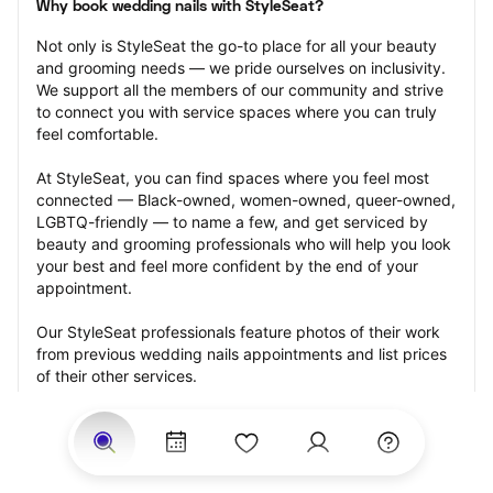
Why book wedding nails with StyleSeat?
Not only is StyleSeat the go-to place for all your beauty 
and grooming needs — we pride ourselves on inclusivity. 
We support all the members of our community and strive 
to connect you with service spaces where you can truly 
feel comfortable.
At StyleSeat, you can find spaces where you feel most 
connected — Black-owned, women-owned, queer-owned, 
LGBTQ-friendly — to name a few, and get serviced by 
beauty and grooming professionals who will help you look 
your best and feel more confident by the end of your 
appointment.
Our StyleSeat professionals feature photos of their work 
from previous wedding nails appointments and list prices 
of their other services.
Many offer same-day, last minute, and walk-in 
appointments and easy payment options, including 
Touchless Payments and Klarna to split your payments 
into four interest-free installments. Are you trying to book 