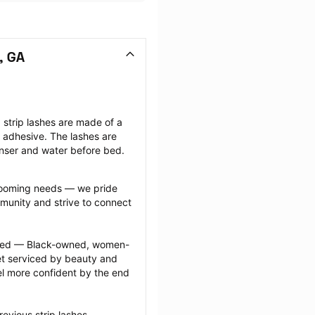
, GA
strip lashes are made of a 
ng adhesive. The lashes are 
anser and water before bed.
grooming needs — we pride 
munity and strive to connect 
ected — Black-owned, women-
 serviced by beauty and 
l more confident by the end 
evious strip lashes 