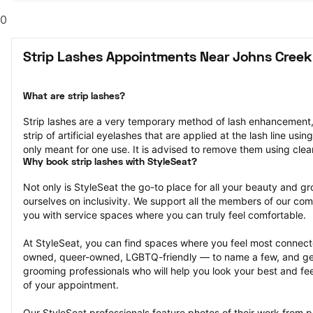
0
Strip Lashes Appointments Near Johns Creek
What are strip lashes?
Strip lashes are a very temporary method of lash enhancement, 
strip of artificial eyelashes that are applied at the lash line usi
only meant for one use. It is advised to remove them using cle
Why book strip lashes with StyleSeat?
Not only is StyleSeat the go-to place for all your beauty and 
ourselves on inclusivity. We support all the members of our com
you with service spaces where you can truly feel comfortable.
At StyleSeat, you can find spaces where you feel most conn
owned, queer-owned, LGBTQ-friendly — to name a few, and get
grooming professionals who will help you look your best and fee
of your appointment.
Our StyleSeat professionals feature photos of their work from pr