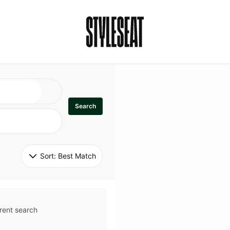
Search
Sort: 
Best Match
rent search