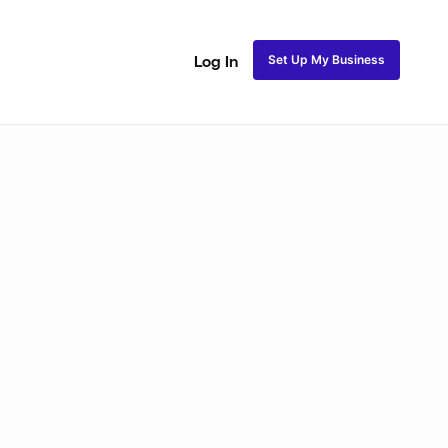
Set Up My Business
Log In