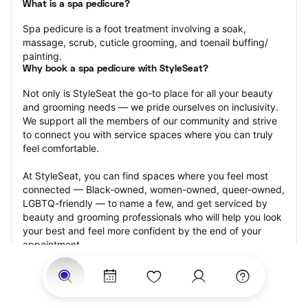
What is a spa pedicure?
Spa pedicure is a foot treatment involving a soak, 
massage, scrub, cuticle grooming, and toenail buffing/ 
painting.
Why book a spa pedicure with StyleSeat?
Not only is StyleSeat the go-to place for all your beauty 
and grooming needs — we pride ourselves on inclusivity. 
We support all the members of our community and strive 
to connect you with service spaces where you can truly 
feel comfortable.
At StyleSeat, you can find spaces where you feel most 
connected — Black-owned, women-owned, queer-owned, 
LGBTQ-friendly — to name a few, and get serviced by 
beauty and grooming professionals who will help you look 
your best and feel more confident by the end of your 
appointment.
Our StyleSeat professionals feature photos of their work 
from previous spa pedicure appointments and list prices 
of their other services.