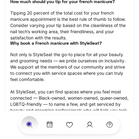
How much should you tip for your french manicure?
Tipping 20 percent of the total cost for your french 
manicure appointment is the best rule of thumb to follow. 
Consider varying your tip based on the cleanliness of the 
nail tech’s working area, their friendliness, and your 
satisfaction with the results.
Why book a French manicure with StyleSeat?
Not only is StyleSeat the go-to place for all your beauty 
and grooming needs — we pride ourselves on inclusivity. 
We support all the members of our community and strive 
to connect you with service spaces where you can truly 
feel comfortable.
At StyleSeat, you can find spaces where you feel most 
connected — Black-owned, women-owned, queer-owned, 
LGBTQ-friendly — to name a few, and get serviced by 
beauty and grooming professionals who will help you look 
your best and feel more confident by the end of your 
appointment.
Our StyleSeat professionals feature photos of their work 