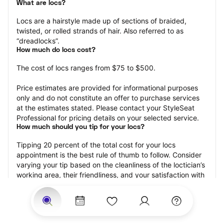
What are locs?
Locs are a hairstyle made up of sections of braided, 
twisted, or rolled strands of hair. Also referred to as 
“dreadlocks”.
How much do locs cost?
The cost of locs ranges from $75 to $500.
Price estimates are provided for informational purposes 
only and do not constitute an offer to purchase services 
at the estimates stated. Please contact your StyleSeat 
Professional for pricing details on your selected service.
How much should you tip for your locs?
Tipping 20 percent of the total cost for your locs 
appointment is the best rule of thumb to follow. Consider 
varying your tip based on the cleanliness of the loctician’s 
working area, their friendliness, and your satisfaction with 
the results.
Why book locs with StyleSeat?
Not only is StyleSeat the go-to place for all your beauty 
and grooming needs — we pride ourselves on inclusivity. 