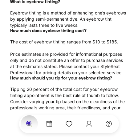
What is eyebrow tinting?
Eyebrow tinting is a method of enhancing one’s eyebrows 
by applying semi-permanent dye. An eyebrow tint 
typically lasts three to five weeks.
How much does eyebrow tinting cost?
The cost of eyebrow tinting ranges from $10 to $185.
Price estimates are provided for informational purposes 
only and do not constitute an offer to purchase services 
at the estimates stated. Please contact your StyleSeat 
Professional for pricing details on your selected service.
How much should you tip for your eyebrow tinting?
Tipping 20 percent of the total cost for your eyebrow 
tinting appointment is the best rule of thumb to follow. 
Consider varying your tip based on the cleanliness of the 
professional’s working area, their friendliness, and your 
satisfaction with the results.
Why book eyebrow tinting with StyleSeat?
Not only is StyleSeat the go-to place for all your beauty 
and grooming needs — we pride ourselves on inclusivity. 