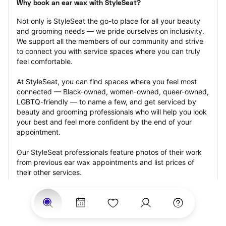
Why book an ear wax with StyleSeat?
Not only is StyleSeat the go-to place for all your beauty 
and grooming needs — we pride ourselves on inclusivity. 
We support all the members of our community and strive 
to connect you with service spaces where you can truly 
feel comfortable.
At StyleSeat, you can find spaces where you feel most 
connected — Black-owned, women-owned, queer-owned, 
LGBTQ-friendly — to name a few, and get serviced by 
beauty and grooming professionals who will help you look 
your best and feel more confident by the end of your 
appointment.
Our StyleSeat professionals feature photos of their work 
from previous ear wax appointments and list prices of 
their other services.
Many offer same-day, last minute, and walk-in 
appointments and easy payment options, including 
Touchless Payments and Klarna to split your payments 
into four interest-free installments. Are you trying to book 