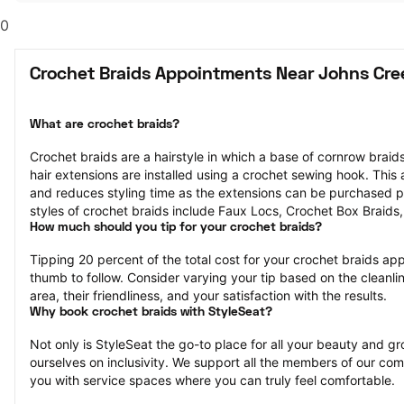
0
Crochet Braids Appointments Near Johns Cre
What are crochet braids?
Crochet braids are a hairstyle in which a base of cornrow braids 
hair extensions are installed using a crochet sewing hook. This af
and reduces styling time as the extensions can be purchased p
styles of crochet braids include Faux Locs, Crochet Box Braids
How much should you tip for your crochet braids?
Tipping 20 percent of the total cost for your crochet braids appo
thumb to follow. Consider varying your tip based on the cleanlin
area, their friendliness, and your satisfaction with the results.
Why book crochet braids with StyleSeat?
Not only is StyleSeat the go-to place for all your beauty and 
ourselves on inclusivity. We support all the members of our com
you with service spaces where you can truly feel comfortable.