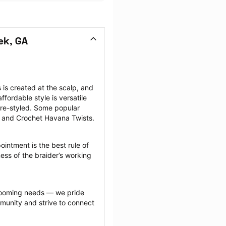
ek, GA
is created at the scalp, and 
fordable style is versatile 
re-styled. Some popular 
, and Crochet Havana Twists.
intment is the best rule of 
ess of the braider’s working 
grooming needs — we pride 
munity and strive to connect 