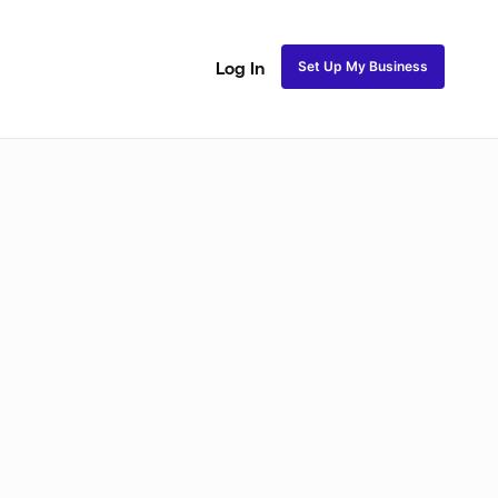
Set Up My Business
Log In