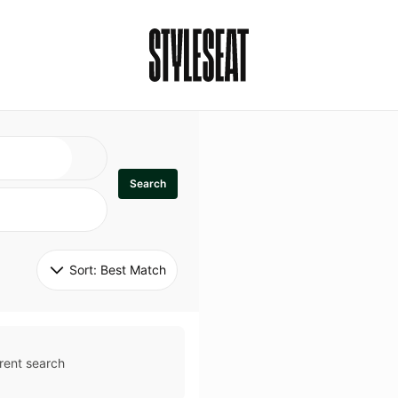
Search
Sort: 
Best Match
rent search