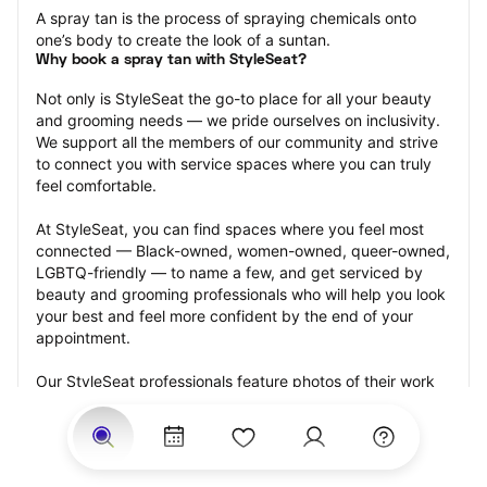
A spray tan is the process of spraying chemicals onto 
one’s body to create the look of a suntan.
Why book a spray tan with StyleSeat?
Not only is StyleSeat the go-to place for all your beauty 
and grooming needs — we pride ourselves on inclusivity. 
We support all the members of our community and strive 
to connect you with service spaces where you can truly 
feel comfortable.
At StyleSeat, you can find spaces where you feel most 
connected — Black-owned, women-owned, queer-owned, 
LGBTQ-friendly — to name a few, and get serviced by 
beauty and grooming professionals who will help you look 
your best and feel more confident by the end of your 
appointment.
Our StyleSeat professionals feature photos of their work 
from previous spray tan appointments and list prices of 
their other services.
Many offer same-day, last minute, and walk-in 