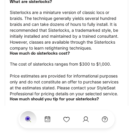
What are sisterlocks?
Sisterlocks are a miniature version of classic locs or 
braids. The technique generally yields several hundred 
braids and can take dozens of hours to fully install. It is 
recommended that Sisterlocks, a trademarked style, be 
initially installed and maintained by a trained consultant. 
However, classes are available through the Sisterlocks 
company to learn retightening techniques.
How much do sisterlocks cost?
The cost of sisterlocks ranges from $300 to $1,000.
Price estimates are provided for informational purposes 
only and do not constitute an offer to purchase services 
at the estimates stated. Please contact your StyleSeat 
Professional for pricing details on your selected service.
How much should you tip for your sisterlocks?
Tipping 20 percent of the total cost for your sisterlocks 
appointment is the best rule of thumb to follow. Consider 
varying your tip based on the cleanliness of the loctician’s 
working area, their friendliness, and your satisfaction with 