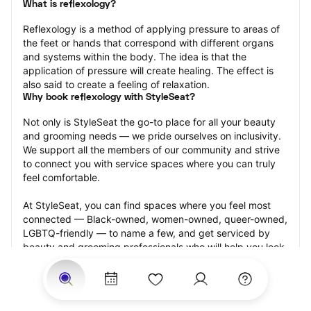
What is reflexology?
Reflexology is a method of applying pressure to areas of 
the feet or hands that correspond with different organs 
and systems within the body. The idea is that the 
application of pressure will create healing. The effect is 
also said to create a feeling of relaxation.
Why book reflexology with StyleSeat?
Not only is StyleSeat the go-to place for all your beauty 
and grooming needs — we pride ourselves on inclusivity. 
We support all the members of our community and strive 
to connect you with service spaces where you can truly 
feel comfortable.
At StyleSeat, you can find spaces where you feel most 
connected — Black-owned, women-owned, queer-owned, 
LGBTQ-friendly — to name a few, and get serviced by 
beauty and grooming professionals who will help you look 
your best and feel more confident by the end of your 
appointment.
Our StyleSeat professionals feature photos of their work 