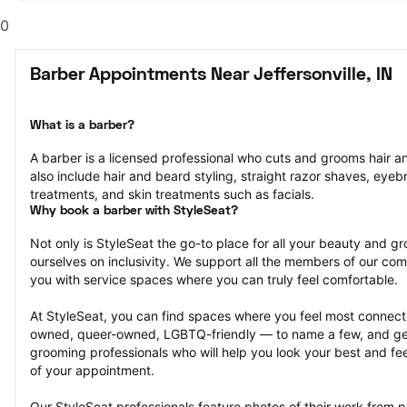
0
Barber Appointments Near Jeffersonville, IN
What is a barber?
A barber is a licensed professional who cuts and grooms hair and
also include hair and beard styling, straight razor shaves, eyeb
treatments, and skin treatments such as facials.
Why book a barber with StyleSeat?
Not only is StyleSeat the go-to place for all your beauty and 
ourselves on inclusivity. We support all the members of our com
you with service spaces where you can truly feel comfortable.
At StyleSeat, you can find spaces where you feel most conn
owned, queer-owned, LGBTQ-friendly — to name a few, and get
grooming professionals who will help you look your best and fee
of your appointment.
Our StyleSeat professionals feature photos of their work from 