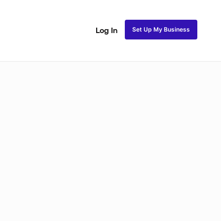
Set Up My Business
Log In