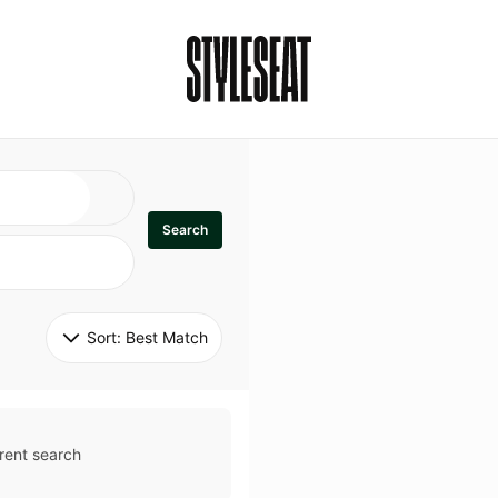
Search
Sort: 
Best Match
rent search