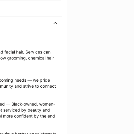
 facial hair. Services can 
row grooming, chemical hair 
grooming needs — we pride 
munity and strive to connect 
ected — Black-owned, women-
 serviced by beauty and 
l more confident by the end 
previous barber appointments 