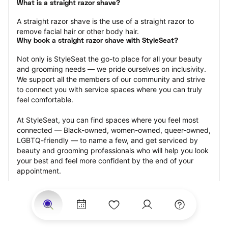
What is a straight razor shave?
A straight razor shave is the use of a straight razor to 
remove facial hair or other body hair.
Why book a straight razor shave with StyleSeat?
Not only is StyleSeat the go-to place for all your beauty 
and grooming needs — we pride ourselves on inclusivity. 
We support all the members of our community and strive 
to connect you with service spaces where you can truly 
feel comfortable.
At StyleSeat, you can find spaces where you feel most 
connected — Black-owned, women-owned, queer-owned, 
LGBTQ-friendly — to name a few, and get serviced by 
beauty and grooming professionals who will help you look 
your best and feel more confident by the end of your 
appointment.
Our StyleSeat professionals feature photos of their work 
from previous straight razor shave appointments and list 
prices of their other services.