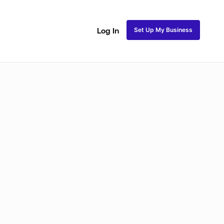
Set Up My Business
Log In