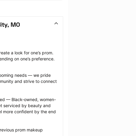
ity, MO
ate a look for one’s prom. 
ending on one’s preference.
grooming needs — we pride 
munity and strive to connect 
ected — Black-owned, women-
 serviced by beauty and 
l more confident by the end 
 previous prom makeup 