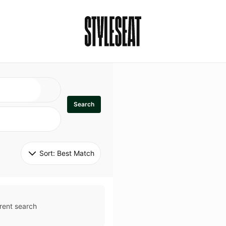
Search
Sort: 
Best Match
rent search