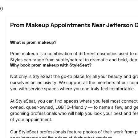
0
Prom Makeup Appointments Near Jefferson C
What is prom makeup?
Prom makeup is a combination of different cosmetics used to cre
Styles can range from subtle/natural to dramatic and bold, dep
Why book prom makeup with StyleSeat?
Not only is StyleSeat the go-to place for all your beauty and 
ourselves on inclusivity. We support all the members of our com
you with service spaces where you can truly feel comfortable.
At StyleSeat, you can find spaces where you feel most conn
owned, queer-owned, LGBTQ-friendly — to name a few, and get
grooming professionals who will help you look your best and fee
of your appointment.
Our StyleSeat professionals feature photos of their work from
appointments and list prices of their other services.