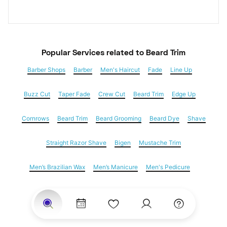
Popular Services
 related to Beard Trim
Barber Shops
Barber
Men's Haircut
Fade
Line Up
Buzz Cut
Taper Fade
Crew Cut
Beard Trim
Edge Up
Cornrows
Beard Trim
Beard Grooming
Beard Dye
Shave
Straight Razor Shave
Bigen
Mustache Trim
Men’s Brazilian Wax
Men’s Manicure
Men's Pedicure
Dreadlocks
Locs
Loc Maintenance
Hair Salons
Women's Haircuts
Hair Extensions
Eyebrow Threading