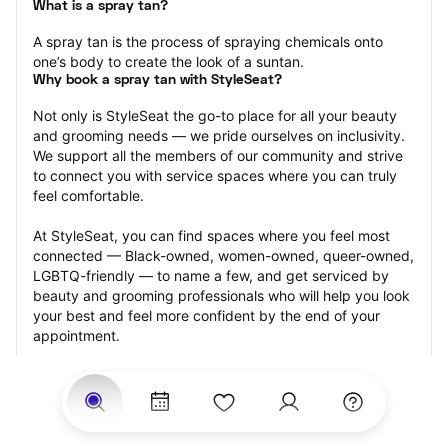
What is a spray tan?
A spray tan is the process of spraying chemicals onto 
one’s body to create the look of a suntan.
Why book a spray tan with StyleSeat?
Not only is StyleSeat the go-to place for all your beauty 
and grooming needs — we pride ourselves on inclusivity. 
We support all the members of our community and strive 
to connect you with service spaces where you can truly 
feel comfortable.
At StyleSeat, you can find spaces where you feel most 
connected — Black-owned, women-owned, queer-owned, 
LGBTQ-friendly — to name a few, and get serviced by 
beauty and grooming professionals who will help you look 
your best and feel more confident by the end of your 
appointment.
Our StyleSeat professionals feature photos of their work 
from previous spray tan appointments and list prices of 
their other services.