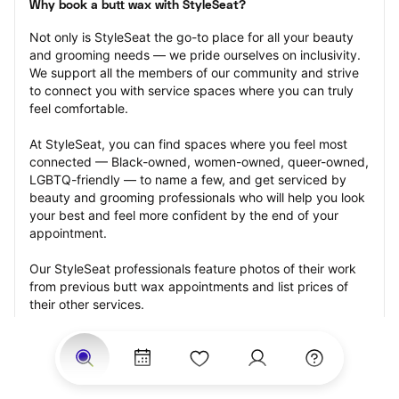
Why book a butt wax with StyleSeat?
Not only is StyleSeat the go-to place for all your beauty 
and grooming needs — we pride ourselves on inclusivity. 
We support all the members of our community and strive 
to connect you with service spaces where you can truly 
feel comfortable.
At StyleSeat, you can find spaces where you feel most 
connected — Black-owned, women-owned, queer-owned, 
LGBTQ-friendly — to name a few, and get serviced by 
beauty and grooming professionals who will help you look 
your best and feel more confident by the end of your 
appointment.
Our StyleSeat professionals feature photos of their work 
from previous butt wax appointments and list prices of 
their other services.
Many offer same-day, last minute, and walk-in 
appointments and easy payment options, including 
Touchless Payments and Klarna to split your payments 
into four interest-free installments. Are you trying to book 