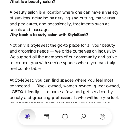
What is a beauty salon?
A beauty salon is a location where one can have a variety 
of services including hair styling and cutting, manicures 
and pedicures, and occasionally, treatments such as 
facials and massages.
Why book a beauty salon with StyleSeat?
Not only is StyleSeat the go-to place for all your beauty 
and grooming needs — we pride ourselves on inclusivity. 
We support all the members of our community and strive 
to connect you with service spaces where you can truly 
feel comfortable.
At StyleSeat, you can find spaces where you feel most 
connected — Black-owned, women-owned, queer-owned, 
LGBTQ-friendly — to name a few, and get serviced by 
beauty and grooming professionals who will help you look 
your best and feel more confident by the end of your 
appointment.
Our StyleSeat professionals feature photos of their work 
from previous beauty salon appointments and list prices 