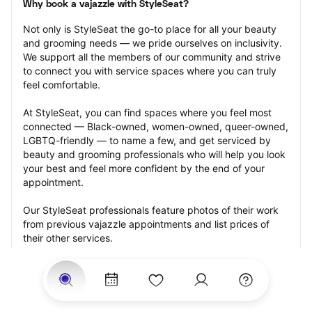
Why book a vajazzle with StyleSeat?
Not only is StyleSeat the go-to place for all your beauty 
and grooming needs — we pride ourselves on inclusivity. 
We support all the members of our community and strive 
to connect you with service spaces where you can truly 
feel comfortable.
At StyleSeat, you can find spaces where you feel most 
connected — Black-owned, women-owned, queer-owned, 
LGBTQ-friendly — to name a few, and get serviced by 
beauty and grooming professionals who will help you look 
your best and feel more confident by the end of your 
appointment.
Our StyleSeat professionals feature photos of their work 
from previous vajazzle appointments and list prices of 
their other services.
Many offer same-day, last minute, and walk-in 
appointments and easy payment options, including 
Touchless Payments and Klarna to split your payments 
into four interest-free installments. Are you trying to book 