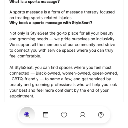
What is a sports massage?
A sports massage is a form of massage therapy focused 
on treating sports-related injuries.
Why book a sports massage with StyleSeat?
Not only is StyleSeat the go-to place for all your beauty 
and grooming needs — we pride ourselves on inclusivity. 
We support all the members of our community and strive 
to connect you with service spaces where you can truly 
feel comfortable.
At StyleSeat, you can find spaces where you feel most 
connected — Black-owned, women-owned, queer-owned, 
LGBTQ-friendly — to name a few, and get serviced by 
beauty and grooming professionals who will help you look 
your best and feel more confident by the end of your 
appointment.
Our StyleSeat professionals feature photos of their work 
from previous sports massage appointments and list 
prices of their other services.