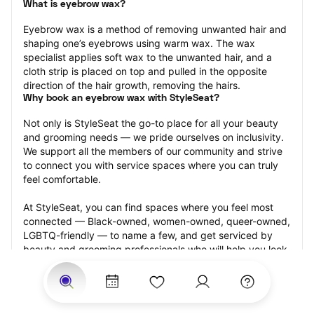
What is eyebrow wax?
Eyebrow wax is a method of removing unwanted hair and 
shaping one’s eyebrows using warm wax. The wax 
specialist applies soft wax to the unwanted hair, and a 
cloth strip is placed on top and pulled in the opposite 
direction of the hair growth, removing the hairs.
Why book an eyebrow wax with StyleSeat?
Not only is StyleSeat the go-to place for all your beauty 
and grooming needs — we pride ourselves on inclusivity. 
We support all the members of our community and strive 
to connect you with service spaces where you can truly 
feel comfortable.
At StyleSeat, you can find spaces where you feel most 
connected — Black-owned, women-owned, queer-owned, 
LGBTQ-friendly — to name a few, and get serviced by 
beauty and grooming professionals who will help you look 
your best and feel more confident by the end of your 
appointment.
Our StyleSeat professionals feature photos of their work 