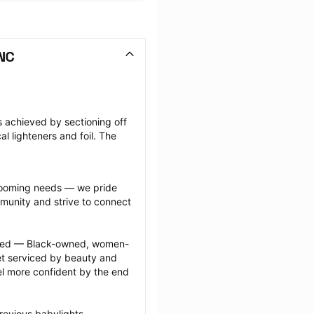
 NC
s achieved by sectioning off 
l lighteners and foil. The 
grooming needs — we pride 
munity and strive to connect 
ected — Black-owned, women-
 serviced by beauty and 
l more confident by the end 
revious babylights 