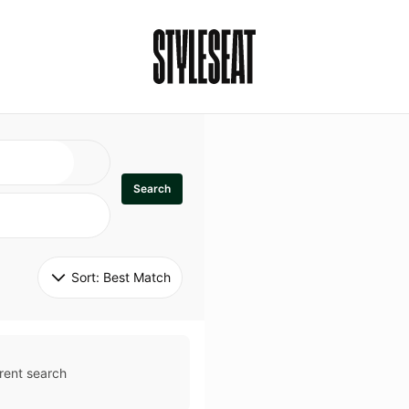
Search
Sort: 
Best Match
rent search