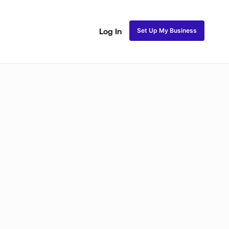
Set Up My Business
Log In