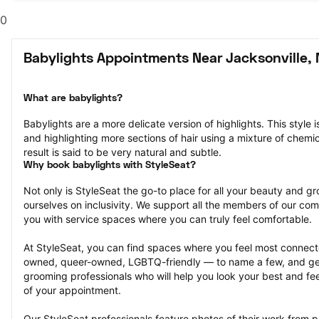
0
Babylights Appointments Near Jacksonville,
What are babylights?
Babylights are a more delicate version of highlights. This style i
and highlighting more sections of hair using a mixture of chemica
result is said to be very natural and subtle.
Why book babylights with StyleSeat?
Not only is StyleSeat the go-to place for all your beauty and 
ourselves on inclusivity. We support all the members of our com
you with service spaces where you can truly feel comfortable.
At StyleSeat, you can find spaces where you feel most conn
owned, queer-owned, LGBTQ-friendly — to name a few, and get
grooming professionals who will help you look your best and fee
of your appointment.
Our StyleSeat professionals feature photos of their work from p