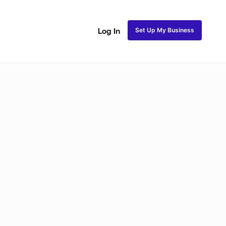
Set Up My Business
Log In