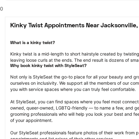
0
Kinky Twist Appointments Near Jacksonville,
What is a kinky twist?
Kinky twist is a mid-length to short hairstyle created by twisting
leaving loose curls at the ends. The end result is dozens of smal
Why book kinky twist with StyleSeat?
Not only is StyleSeat the go-to place for all your beauty and 
ourselves on inclusivity. We support all the members of our com
you with service spaces where you can truly feel comfortable.
At StyleSeat, you can find spaces where you feel most conn
owned, queer-owned, LGBTQ-friendly — to name a few, and get
grooming professionals who will help you look your best and fee
of your appointment.
Our StyleSeat professionals feature photos of their work from pr
appointments and list prices of their other services.