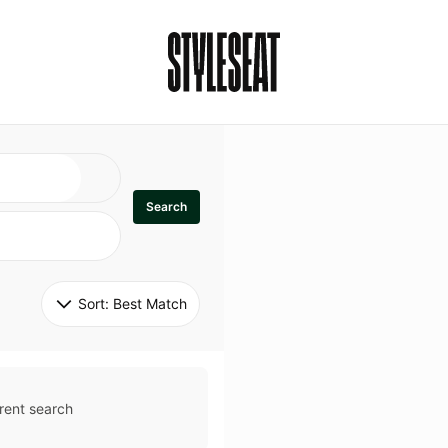
Search
Sort: 
Best Match
rent search