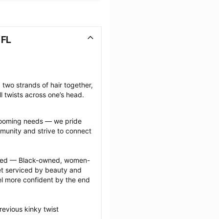
 FL
 two strands of hair together, 
l twists across one’s head.
grooming needs — we pride 
munity and strive to connect 
ected — Black-owned, women-
 serviced by beauty and 
l more confident by the end 
evious kinky twist 