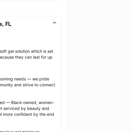
e, FL
oft gel solution which is set 
ecause they can last for up 
grooming needs — we pride 
munity and strive to connect 
ected — Black-owned, women-
 serviced by beauty and 
l more confident by the end 
revious gel manicure 