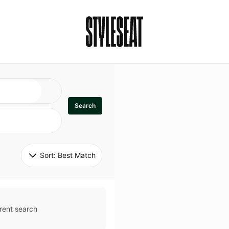
Search
Sort: 
Best Match
rent search