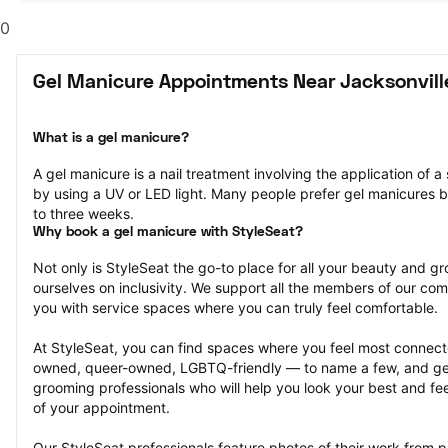
0
Gel Manicure Appointments Near Jacksonvill
What is a gel manicure?
A gel manicure is a nail treatment involving the application of a s
by using a UV or LED light. Many people prefer gel manicures b
to three weeks.
Why book a gel manicure with StyleSeat?
Not only is StyleSeat the go-to place for all your beauty and 
ourselves on inclusivity. We support all the members of our com
you with service spaces where you can truly feel comfortable.
At StyleSeat, you can find spaces where you feel most conn
owned, queer-owned, LGBTQ-friendly — to name a few, and get
grooming professionals who will help you look your best and fee
of your appointment.
Our StyleSeat professionals feature photos of their work from p