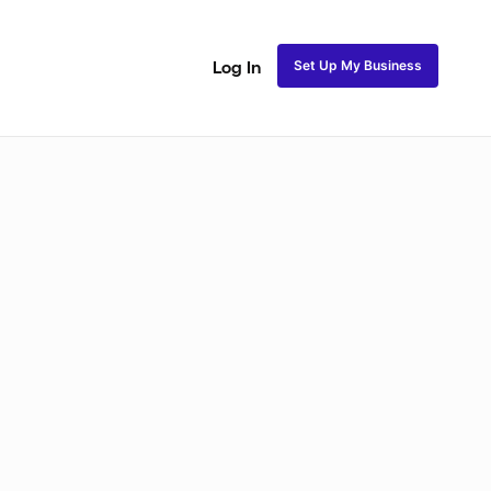
Set Up My Business
Log In