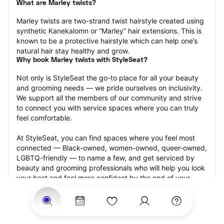
What are Marley twists?
Marley twists are two-strand twist hairstyle created using 
synthetic Kanekalomn or “Marley” hair extensions. This is 
known to be a protective hairstyle which can help one’s 
natural hair stay healthy and grow.
Why book Marley twists with StyleSeat?
Not only is StyleSeat the go-to place for all your beauty 
and grooming needs — we pride ourselves on inclusivity. 
We support all the members of our community and strive 
to connect you with service spaces where you can truly 
feel comfortable.
At StyleSeat, you can find spaces where you feel most 
connected — Black-owned, women-owned, queer-owned, 
LGBTQ-friendly — to name a few, and get serviced by 
beauty and grooming professionals who will help you look 
your best and feel more confident by the end of your 
appointment.
Our StyleSeat professionals feature photos of their work 
from previous Marley twists appointments and list prices 