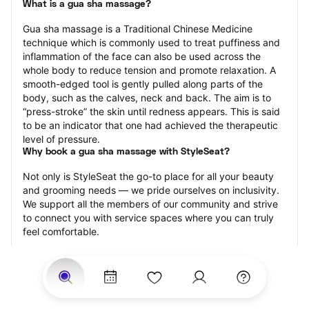
What is a gua sha massage?
Gua sha massage is a Traditional Chinese Medicine 
technique which is commonly used to treat puffiness and 
inflammation of the face can also be used across the 
whole body to reduce tension and promote relaxation. A 
smooth-edged tool is gently pulled along parts of the 
body, such as the calves, neck and back. The aim is to 
“press-stroke” the skin until redness appears. This is said 
to be an indicator that one had achieved the therapeutic 
level of pressure.
Why book a gua sha massage with StyleSeat?
Not only is StyleSeat the go-to place for all your beauty 
and grooming needs — we pride ourselves on inclusivity. 
We support all the members of our community and strive 
to connect you with service spaces where you can truly 
feel comfortable.
At StyleSeat, you can find spaces where you feel most 
connected — Black-owned, women-owned, queer-owned, 
LGBTQ-friendly — to name a few, and get serviced by 
beauty and grooming professionals who will help you look 