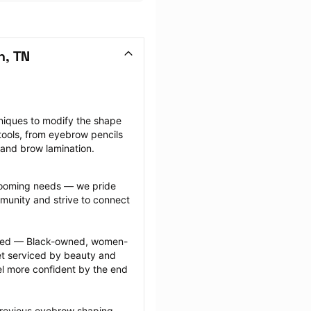
n, TN
niques to modify the shape 
ools, from eyebrow pencils 
 and brow lamination.
grooming needs — we pride 
munity and strive to connect 
ected — Black-owned, women-
 serviced by beauty and 
l more confident by the end 
previous eyebrow shaping 