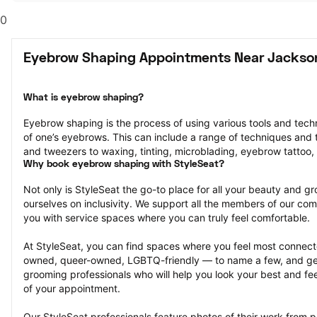
0
Eyebrow Shaping Appointments Near Jackso
What is eyebrow shaping?
Eyebrow shaping is the process of using various tools and tech
of one’s eyebrows. This can include a range of techniques and t
and tweezers to waxing, tinting, microblading, eyebrow tattoo,
Why book eyebrow shaping with StyleSeat?
Not only is StyleSeat the go-to place for all your beauty and 
ourselves on inclusivity. We support all the members of our com
you with service spaces where you can truly feel comfortable.
At StyleSeat, you can find spaces where you feel most conn
owned, queer-owned, LGBTQ-friendly — to name a few, and get
grooming professionals who will help you look your best and fee
of your appointment.
Our StyleSeat professionals feature photos of their work from 