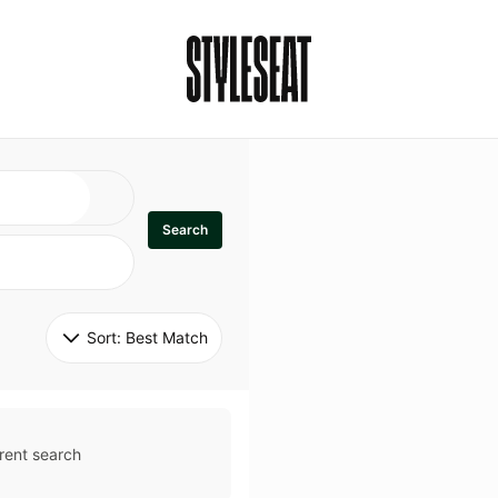
Search
Sort: 
Best Match
rent search