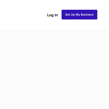
Set Up My Business
Log In