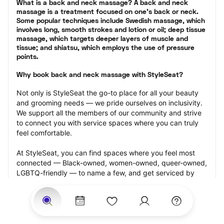
What is a back and neck massage? A back and neck 
massage is a treatment focused on one’s back or neck. 
Some popular techniques include Swedish massage, which 
involves long, smooth strokes and lotion or oil; deep tissue 
massage, which targets deeper layers of muscle and 
tissue; and shiatsu, which employs the use of pressure 
points.
Why book back and neck massage with StyleSeat?
Not only is StyleSeat the go-to place for all your beauty 
and grooming needs — we pride ourselves on inclusivity. 
We support all the members of our community and strive 
to connect you with service spaces where you can truly 
feel comfortable.
At StyleSeat, you can find spaces where you feel most 
connected — Black-owned, women-owned, queer-owned, 
LGBTQ-friendly — to name a few, and get serviced by 
beauty and grooming professionals who will help you look 
your best and feel more confident by the end of your 
appointment.
Our StyleSeat professionals feature photos of their work 