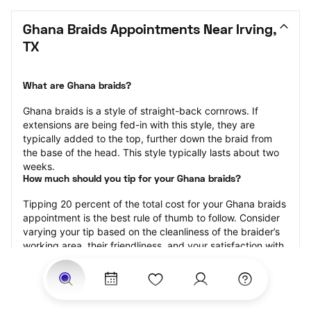
Ghana Braids Appointments Near Irving, 
TX
What are Ghana braids?
Ghana braids is a style of straight-back cornrows. If 
extensions are being fed-in with this style, they are 
typically added to the top, further down the braid from 
the base of the head. This style typically lasts about two 
weeks.
How much should you tip for your Ghana braids?
Tipping 20 percent of the total cost for your Ghana braids 
appointment is the best rule of thumb to follow. Consider 
varying your tip based on the cleanliness of the braider’s 
working area, their friendliness, and your satisfaction with 
the results.
Why book Ghana braids with StyleSeat?
Not only is StyleSeat the go-to place for all your beauty 
and grooming needs — we pride ourselves on inclusivity. 