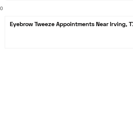
0
Eyebrow Tweeze Appointments Near Irving, T