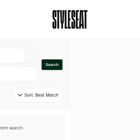
Search
Sort: 
Best Match
rent search