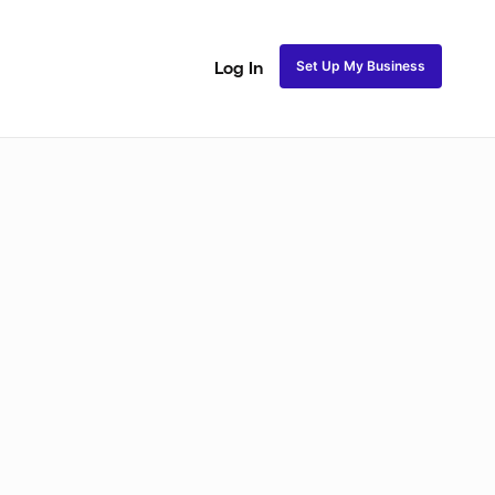
Set Up My Business
Log In