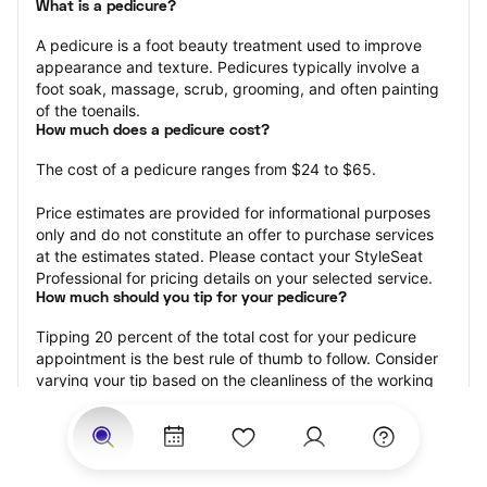
What is a pedicure?
A pedicure is a foot beauty treatment used to improve 
appearance and texture. Pedicures typically involve a 
foot soak, massage, scrub, grooming, and often painting 
of the toenails.
How much does a pedicure cost?
The cost of a pedicure ranges from $24 to $65.
Price estimates are provided for informational purposes 
only and do not constitute an offer to purchase services 
at the estimates stated. Please contact your StyleSeat 
Professional for pricing details on your selected service.
How much should you tip for your pedicure?
Tipping 20 percent of the total cost for your pedicure 
appointment is the best rule of thumb to follow. Consider 
varying your tip based on the cleanliness of the working 
area, the friendliness of your technician, and your 
satisfaction with the results.
Why book a pedicure with StyleSeat?
Not only is StyleSeat the go-to place for all your beauty 