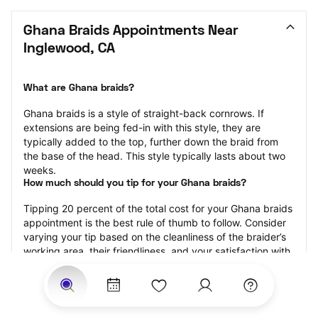
Ghana Braids Appointments Near 
Inglewood, CA
What are Ghana braids?
Ghana braids is a style of straight-back cornrows. If 
extensions are being fed-in with this style, they are 
typically added to the top, further down the braid from 
the base of the head. This style typically lasts about two 
weeks.
How much should you tip for your Ghana braids?
Tipping 20 percent of the total cost for your Ghana braids 
appointment is the best rule of thumb to follow. Consider 
varying your tip based on the cleanliness of the braider’s 
working area, their friendliness, and your satisfaction with 
the results.
Why book Ghana braids with StyleSeat?
Not only is StyleSeat the go-to place for all your beauty 
and grooming needs — we pride ourselves on inclusivity. 