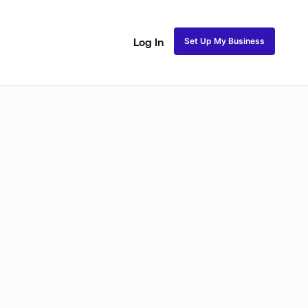
Set Up My Business
Log In