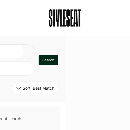
Search
Sort: 
Best Match
rent search