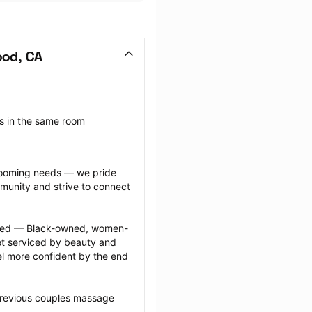
ood, CA
 in the same room 
grooming needs — we pride 
munity and strive to connect 
ected — Black-owned, women-
 serviced by beauty and 
l more confident by the end 
previous couples massage 