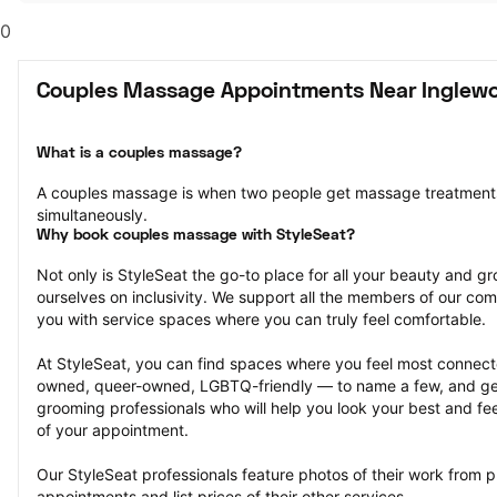
0
Couples Massage Appointments Near Inglew
What is a couples massage?
A couples massage is when two people get massage treatments
simultaneously.
Why book couples massage with StyleSeat?
Not only is StyleSeat the go-to place for all your beauty and 
ourselves on inclusivity. We support all the members of our com
you with service spaces where you can truly feel comfortable.
At StyleSeat, you can find spaces where you feel most conn
owned, queer-owned, LGBTQ-friendly — to name a few, and get
grooming professionals who will help you look your best and fee
of your appointment.
Our StyleSeat professionals feature photos of their work from 
appointments and list prices of their other services.