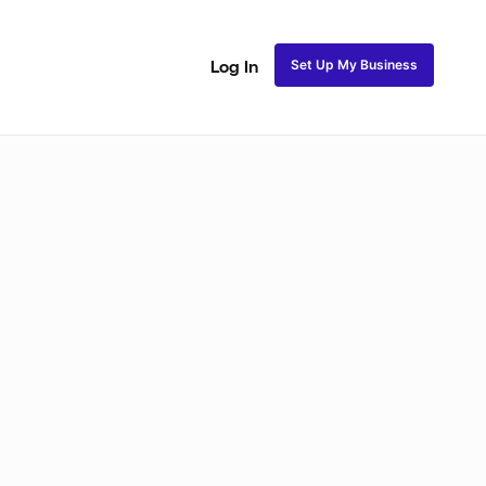
Set Up My Business
Log In