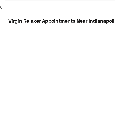
0
Virgin Relaxer Appointments Near Indianapoli