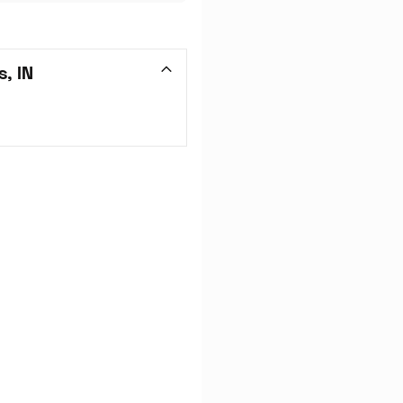
s, IN