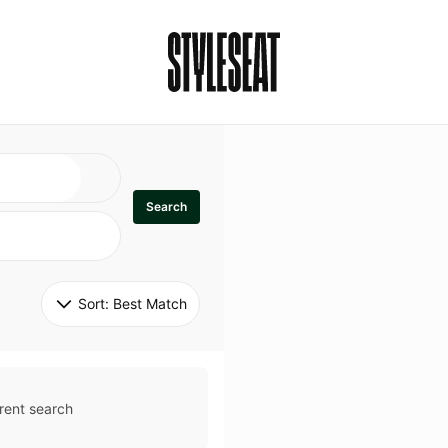
Search
Sort: 
Best Match
rent search