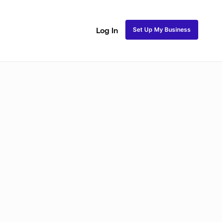
Set Up My Business
Log In