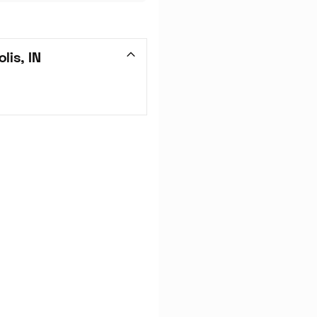
lis, IN