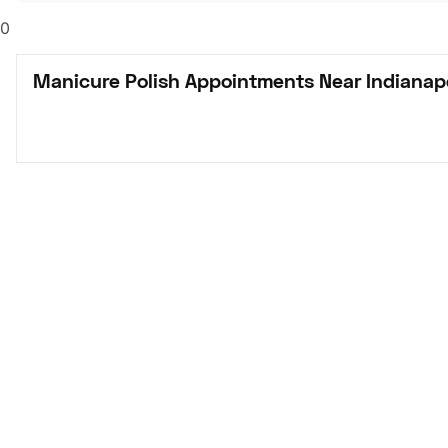
0
Manicure Polish Appointments Near Indianapo