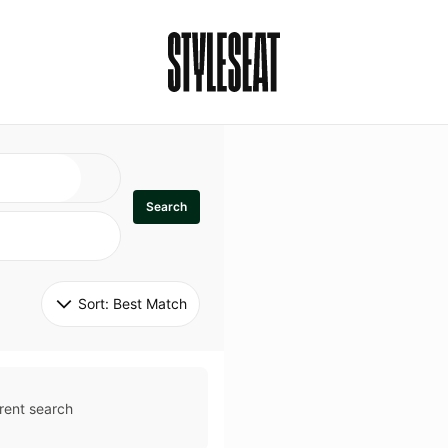
Search
Sort: 
Best Match
rent search