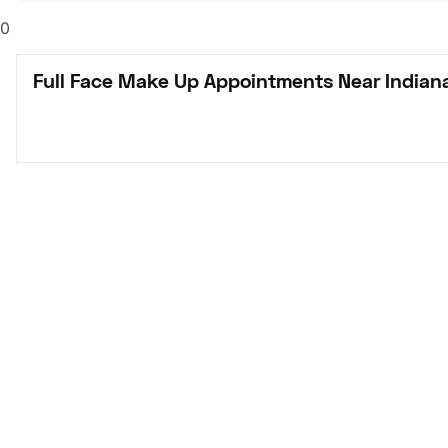
0
Full Face Make Up Appointments Near Indiana