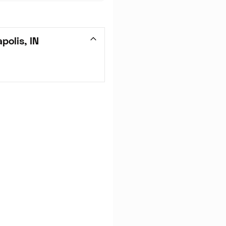
polis, IN