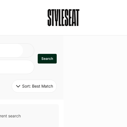
Search
Sort: 
Best Match
rent search