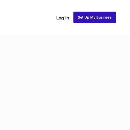
Set Up My Business
Log In