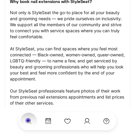
Why book nail extensions with StyleSeat?
Not only is StyleSeat the go-to place for all your beauty 
and grooming needs — we pride ourselves on inclusivity. 
We support all the members of our community and strive 
to connect you with service spaces where you can truly 
feel comfortable.
At StyleSeat, you can find spaces where you feel most 
connected — Black-owned, women-owned, queer-owned, 
LGBTQ-friendly — to name a few, and get serviced by 
beauty and grooming professionals who will help you look 
your best and feel more confident by the end of your 
appointment.
Our StyleSeat professionals feature photos of their work 
from previous nail extensions appointments and list prices 
of their other services.
Many offer same-day, last minute, and walk-in 
appointments and easy payment options, including 
Touchless Payments and Klarna to split your payments 
into four interest-free installments. Are you trying to book 