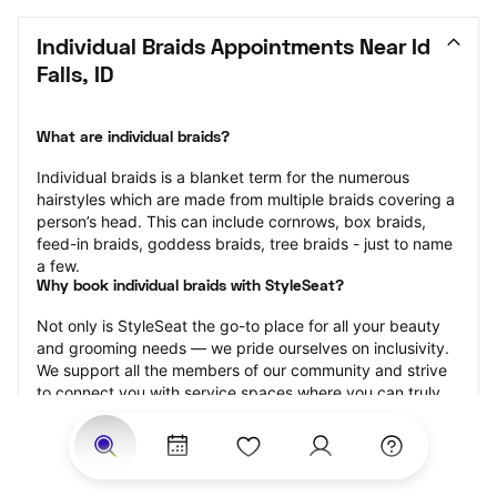
Individual Braids Appointments Near Id 
Falls, ID
What are individual braids?
Individual braids is a blanket term for the numerous 
hairstyles which are made from multiple braids covering a 
person’s head. This can include cornrows, box braids, 
feed-in braids, goddess braids, tree braids - just to name 
a few.
Why book individual braids with StyleSeat?
Not only is StyleSeat the go-to place for all your beauty 
and grooming needs — we pride ourselves on inclusivity. 
We support all the members of our community and strive 
to connect you with service spaces where you can truly 
feel comfortable.
At StyleSeat, you can find spaces where you feel most 
connected — Black-owned, women-owned, queer-owned, 