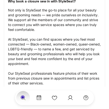
Why book a closure sew in with StyleSeat?
Not only is StyleSeat the go-to place for all your beauty 
and grooming needs — we pride ourselves on inclusivity. 
We support all the members of our community and strive 
to connect you with service spaces where you can truly 
feel comfortable.
At StyleSeat, you can find spaces where you feel most 
connected — Black-owned, women-owned, queer-owned, 
LGBTQ-friendly — to name a few, and get serviced by 
beauty and grooming professionals who will help you look 
your best and feel more confident by the end of your 
appointment.
Our StyleSeat professionals feature photos of their work 
from previous closure sew in appointments and list prices 
of their other services.
Many offer same-day, last minute, and walk-in 
appointments and easy payment options, including 
Touchless Payments and Klarna to split your payments 
into four interest-free installments. Are you trying to book 