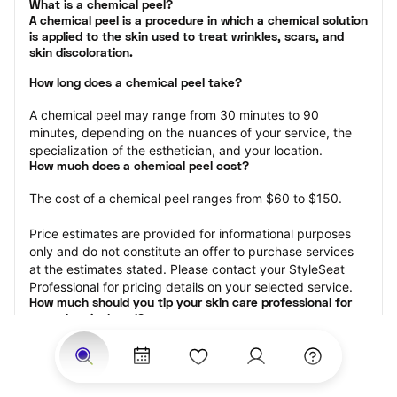
What is a chemical peel?

A chemical peel is a procedure in which a chemical solution 
is applied to the skin used to treat wrinkles, scars, and 
skin discoloration.
How long does a chemical peel take?
A chemical peel may range from 30 minutes to 90 
minutes, depending on the nuances of your service, the 
specialization of the esthetician, and your location.
How much does a chemical peel cost?
The cost of a chemical peel ranges from $60 to $150.
Price estimates are provided for informational purposes 
only and do not constitute an offer to purchase services 
at the estimates stated. Please contact your StyleSeat 
Professional for pricing details on your selected service.
How much should you tip your skin care professional for 
your chemical peel?
Tipping 15-20 percent of the total cost for your chemical 
peel appointment is the best rule of thumb to follow. 
Consider varying your tip based on the cleanliness of the 