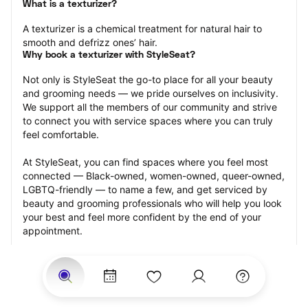
What is a texturizer?
A texturizer is a chemical treatment for natural hair to 
smooth and defrizz ones’ hair.
Why book a texturizer with StyleSeat?
Not only is StyleSeat the go-to place for all your beauty 
and grooming needs — we pride ourselves on inclusivity. 
We support all the members of our community and strive 
to connect you with service spaces where you can truly 
feel comfortable.
At StyleSeat, you can find spaces where you feel most 
connected — Black-owned, women-owned, queer-owned, 
LGBTQ-friendly — to name a few, and get serviced by 
beauty and grooming professionals who will help you look 
your best and feel more confident by the end of your 
appointment.
Our StyleSeat professionals feature photos of their work 
from previous texturizer appointments and list prices of 
their other services.