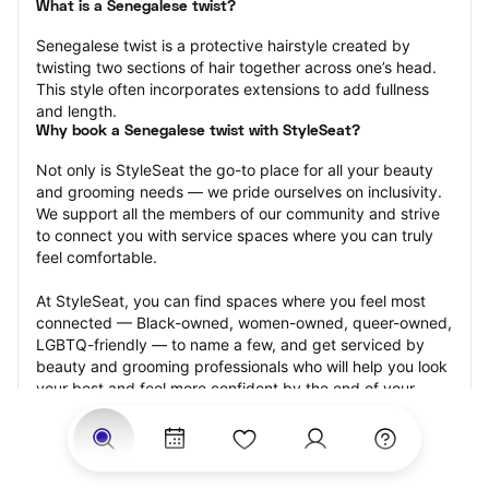
What is a Senegalese twist?
Senegalese twist is a protective hairstyle created by 
twisting two sections of hair together across one’s head. 
This style often incorporates extensions to add fullness 
and length.
Why book a Senegalese twist with StyleSeat?
Not only is StyleSeat the go-to place for all your beauty 
and grooming needs — we pride ourselves on inclusivity. 
We support all the members of our community and strive 
to connect you with service spaces where you can truly 
feel comfortable.
At StyleSeat, you can find spaces where you feel most 
connected — Black-owned, women-owned, queer-owned, 
LGBTQ-friendly — to name a few, and get serviced by 
beauty and grooming professionals who will help you look 
your best and feel more confident by the end of your 
appointment.
Our StyleSeat professionals feature photos of their work 
from previous Senegalese twist appointments and list 