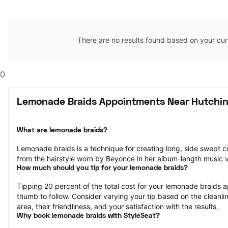
There are no results found based on your cur
0
Lemonade Braids Appointments Near Hutchin
What are lemonade braids?
Lemonade braids is a technique for creating long, side swept c
from the hairstyle worn by Beyoncé in her album-length music
How much should you tip for your lemonade braids?
Tipping 20 percent of the total cost for your lemonade braids ap
thumb to follow. Consider varying your tip based on the cleanlin
area, their friendliness, and your satisfaction with the results.
Why book lemonade braids with StyleSeat?