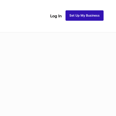
Set Up My Business
Log In
ss
Fulani and Tribal