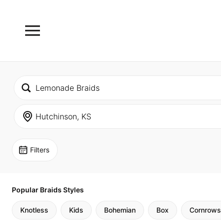
Filters
Popular Braids Styles
Knotless
Kids
Bohemian
Box
Cornrows