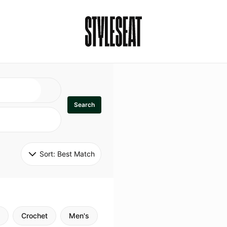
Search
Sort: 
Best Match
Crochet
Men's
Specialty
Stitch
Godde