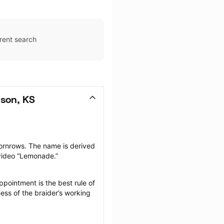
rent search
son, KS
ornrows. The name is derived 
 video “Lemonade.”
pointment is the best rule of 
ess of the braider’s working 